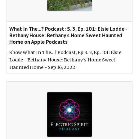
‎What In The...? Podcast: S. 3, Ep. 101: Elsie Lodde -
Bethany House: Bethany's Home Sweet Haunted
Home on Apple Podcasts
‎Show What In The...? Podcast, Ep S. 3, Ep. 101: Elsie
Lodde - Bethany House: Bethany's Home Sweet
Haunted Home - Sep 16, 2022