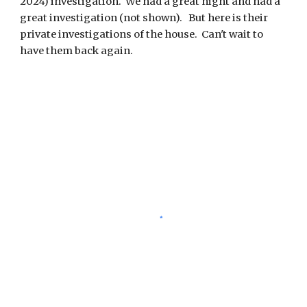
2024) investigation. We had a great night and had a
great investigation (not shown). But here is their
private investigations of the house. Can't wait to
have them back again.