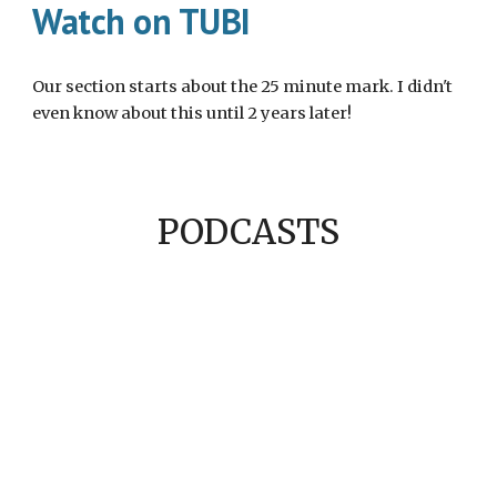
Watch on TUBI
Our section starts about the 25 minute mark. I didn't
even know about this until 2 years later!
PODCASTS