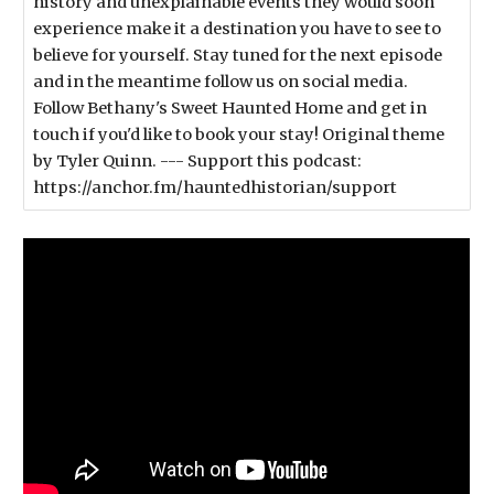
history and unexplainable events they would soon
experience make it a destination you have to see to
believe for yourself. Stay tuned for the next episode
and in the meantime follow us on social media.
Follow Bethany's Sweet Haunted Home and get in
touch if you'd like to book your stay! Original theme
by Tyler Quinn. --- Support this podcast:
https://anchor.fm/hauntedhistorian/support