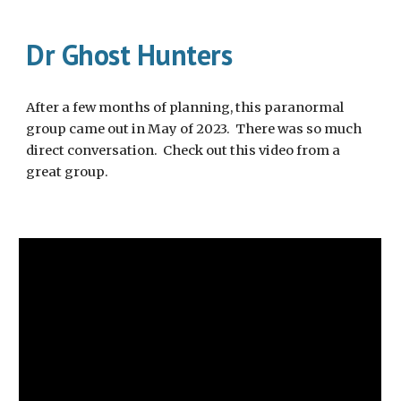
Dr Ghost Hunters
After a few months of planning, this paranormal
group came out in May of 2023. There was so much
direct conversation. Check out this video from a
great group.