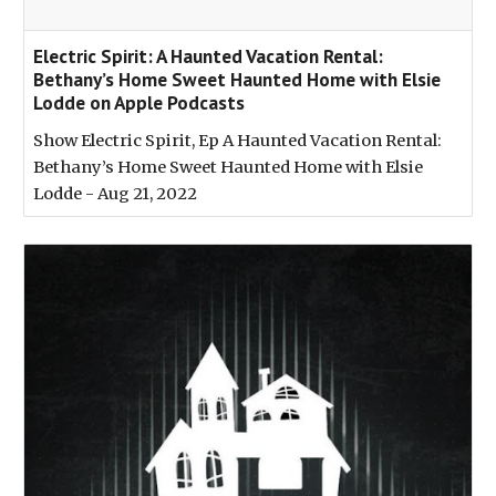
‎Electric Spirit: A Haunted Vacation Rental:
Bethany’s Home Sweet Haunted Home with Elsie
Lodde on Apple Podcasts
‎Show Electric Spirit, Ep A Haunted Vacation Rental:
Bethany’s Home Sweet Haunted Home with Elsie
Lodde - Aug 21, 2022