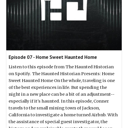
Episode 07 - Home Sweet Haunted Home
Listen to this episode from The Haunted Historian
on Spotify. The Haunted Historian Presents: Home
Sweet Haunted Home On the whole, traveling is one
of the best experiences in life. But spending the
night in a new place can be a bit of an adjustment--
especially if it's haunted. In this episode, Conner
travels to the small mining town of Jackson,
California to investigate a home turned Airbnb. With
the assistance of special guest investigator, the