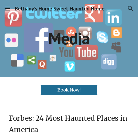
Bethany's Home Sweet Haunted Home
Skip to main content
Skip to navigation
Media
Book Now!
Forbes: 24 Most Haunted Places in
America