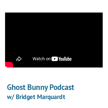
Ghost Bunny Podcast
w/ Bridget Marquardt