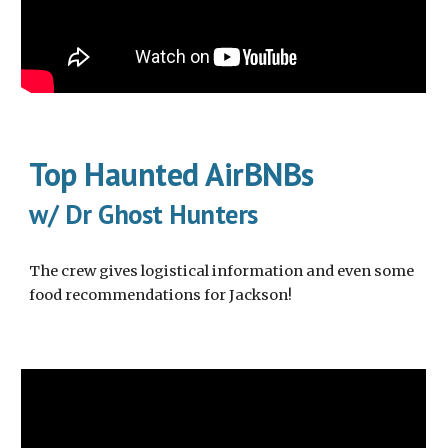
Top Haunted AirBNBs
w/ Dr Ghost Hunters
The crew gives logistical information and even some
food recommendations for Jackson!