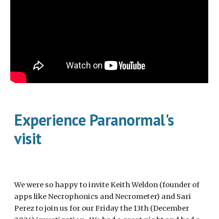
Experience Paranormal's
visit
We were so happy to invite Keith Weldon (founder of
apps like Necrophonics and Necrometer) and Sari
Perez to join us for our Friday the 13th (December