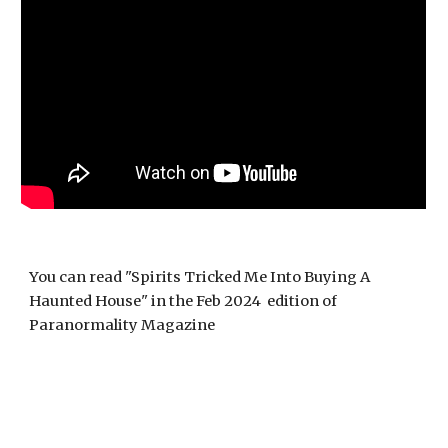
You can read "Spirits Tricked Me Into Buying A
Haunted House" in the Feb 2024 edition of
Paranormality Magazine