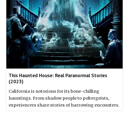
This Haunted House: Real Paranormal Stories
(2023)
California is notorious for its bone-chilling
hauntings. From shadow people to poltergeists,
experiencers share stories of harrowing encounters.