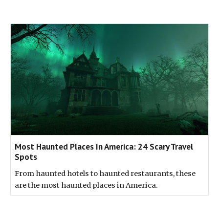
Most Haunted Places In America: 24 Scary Travel
Spots
From haunted hotels to haunted restaurants, these
are the most haunted places in America.