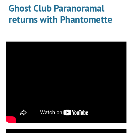
Ghost Club Paranoramal
returns with Phantomette