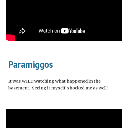
Paramiggos
It was WILD watching what happened in the
basement. Seeing it myself, shocked me as well!