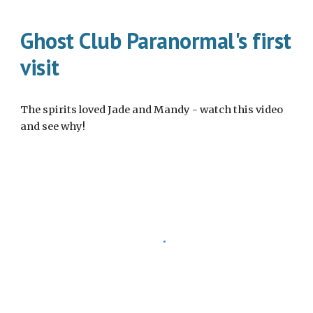
Ghost Club Paranormal's first
visit
The spirits loved Jade and Mandy - watch this video
and see why!