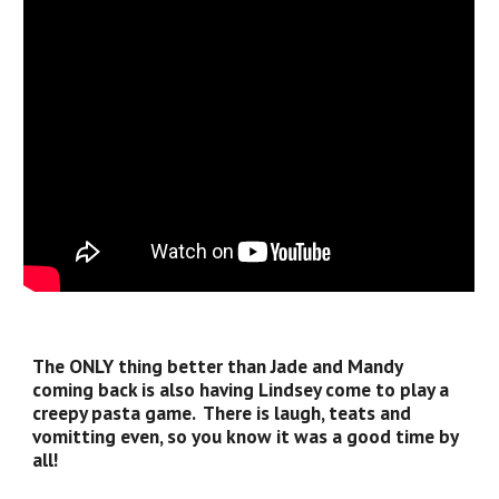
The ONLY thing better than Jade and Mandy
coming back is also having Lindsey come to play a
creepy pasta game. There is laugh, teats and
vomitting even, so you know it was a good time by
all!