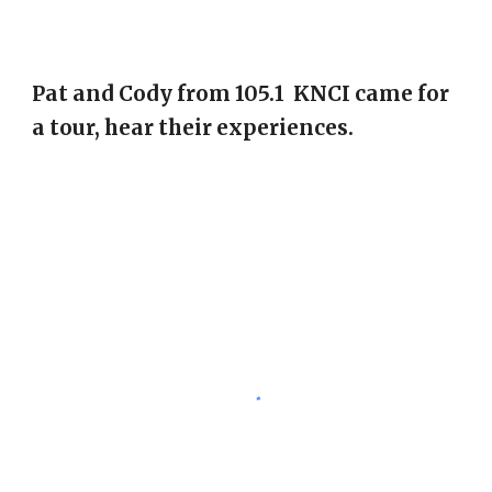
Pat and Cody from 105.1 KNCI came for
a tour, hear their experiences.