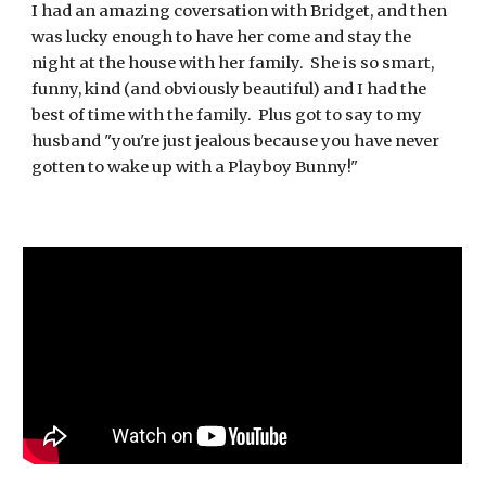
I had an amazing coversation with Bridget, and then
was lucky enough to have her come and stay the
night at the house with her family. She is so smart,
funny, kind (and obviously beautiful) and I had the
best of time with the family. Plus got to say to my
husband "you're just jealous because you have never
gotten to wake up with a Playboy Bunny!"