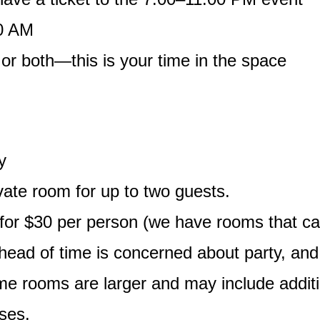
00 AM
 or both—this is your time in the space
y
vate room for up to two guests.
r $30 per person (we have rooms that can e
head of time is concerned about party, an
Some rooms are larger and may include addit
ses.