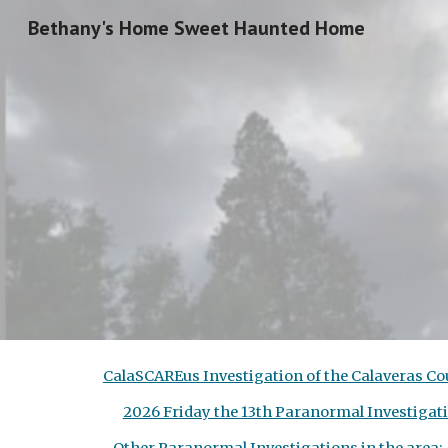
Bethany's Home Sweet Haunted Home
Sk
CalaSCAREus Investigation of the Calaveras 
2026 Friday the 13th Paranormal Investi