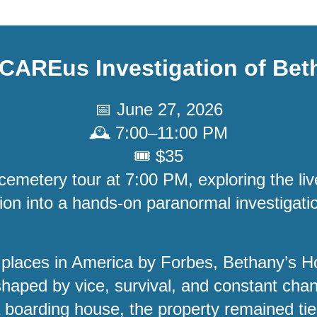
CAREus Investigation of
Bet
📅 June 27, 2026
🕰️ 7:00–11:00 PM
🎟️ $35
cemetery tour at 7:00 PM, exploring the liv
tion into a hands-on paranormal investiga
 places in America by Forbes, Bethany’s
haped by vice, survival, and constant chan
 a boarding house, the property remained tie