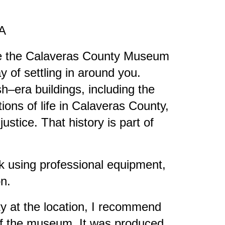
CA
ore the Calaveras County Museum
 of settling in around you.
h–era buildings, including the
ons of life in Calaveras County,
ustice. That history is part of
k using professional equipment,
on.
ity at the location, I recommend
 of the museum. It was produced