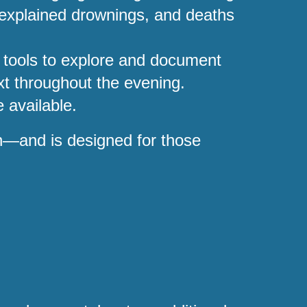
unexplained drownings, and deaths
 tools to explore and document
ext throughout the evening.
 available.
on—and is designed for those