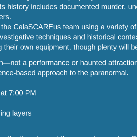
. Its history includes documented murder, 
ers.
de the CalaSCAREus team using a variety of
investigative techniques and historical cont
 their own equipment, though plenty will be
tion—not a performance or haunted attracti
rience-based approach to the paranormal.
 at 7:00 PM
M
ing layers