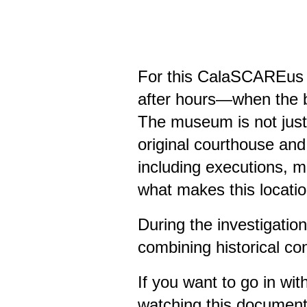
For this CalaSCAREus i
after hours—when the bu
The museum is not just 
original courthouse and
including executions, mu
what makes this locatio
During the investigatio
combining historical co
If you want to go in wi
watching this document