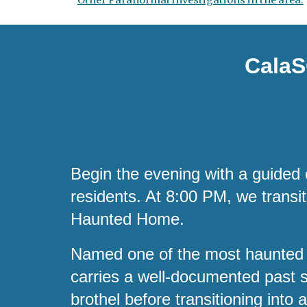
Other Paranormal Investigations in the area:
CalaS
Begin the evening with a guided 
residents. At 8:00 PM, we transi
Haunted Home.
Named one of the most haunted
carries a well-documented past s
brothel before transitioning into