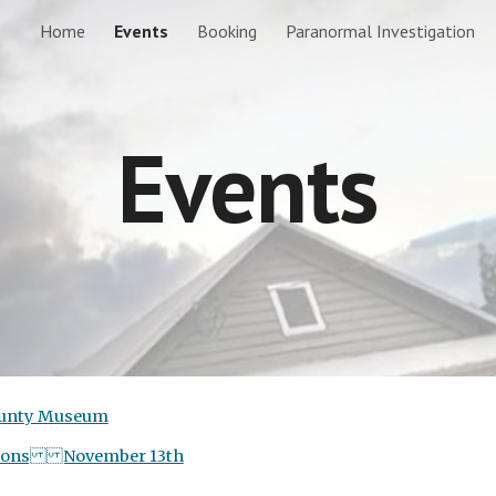
Home
Events
Booking
Paranormal Investigation
ip to main content
Skip to navigat
Events
County Museum
gations November 13th