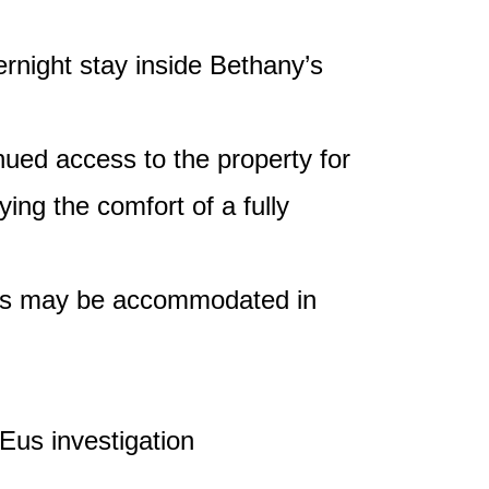
night stay inside Bethany’s
nued access to the property for
ing the comfort of a fully
ests may be accommodated in
Eus investigation