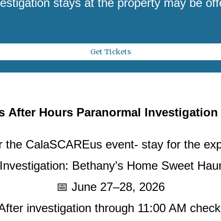
estigation stays at the property may be off
Get Tickets
us
After Hours Paranormal Investigation
 the CalaSCAREus event- stay for the ex
 Investigation: Bethany’s Home Sweet Ha
📅 June 27–28, 2026
 After investigation through 11:00 AM check