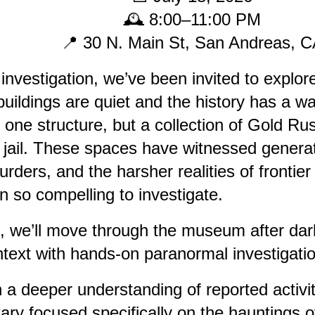
🕰️ 8:00–11:00 PM
📍 30 N. Main St, San Andreas, 
nvestigation, we’ve been invited to expl
ildings are quiet and the history has a way
one structure, but a collection of Gold Rus
 jail. These spaces have witnessed generati
rders, and the harsher realities of frontier j
n so compelling to investigate.
n, we’ll move through the museum after dar
ntext with hands-on paranormal investigati
th a deeper understanding of reported activ
ary focused specifically on the hauntings