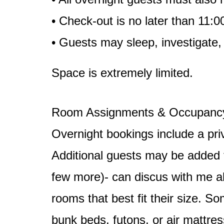
• Check-out is no later than 11:
• Guests may sleep, investigate,
Space is extremely limited.
Room Assignments & Occupanc
Overnight bookings include a pri
Additional guests may be added fo
few more)- can discus with me a
rooms that best fit their size. 
bunk beds, futons, or air mattres