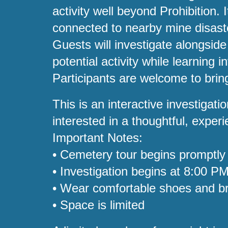
activity well beyond Prohibition
connected to nearby mine disast
Guests will investigate alongsi
potential activity while learning 
Participants are welcome to bring
This is an interactive investiga
interested in a thoughtful, expe
Important Notes:
• Cemetery tour begins promptly
• Investigation begins at 8:00 P
• Wear comfortable shoes and br
• Space is limited