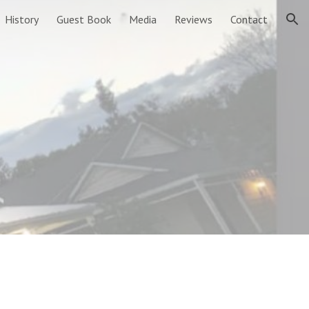
History
Guest Book
Media
Reviews
Contact
ion