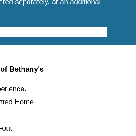
ered separately, at an additional
 of Bethany's
perience.
unted Home
-out