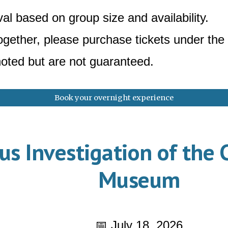
al based on group size and availability.
together, please purchase tickets under t
oted but are not guaranteed.
Book your overnight experience
s Investigation of the 
Museum
📅 July 18, 2026