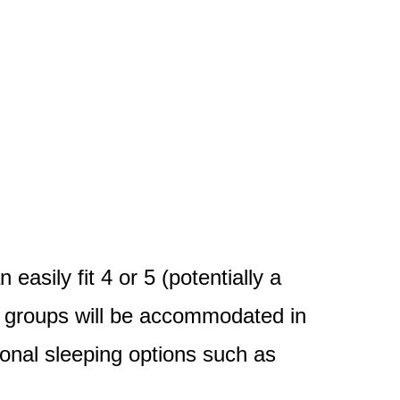
asily fit 4 or 5 (potentially a
d groups will be accommodated in
ional sleeping options such as