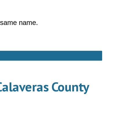
he same name.
Calaveras County