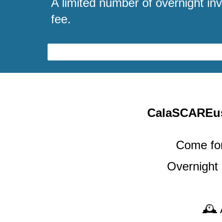
A limited number of overnight inv
fee.
CalaSCARE
Come for
Overnight
🕰️