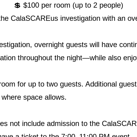
💲 $100 per room (up to 2 people)
he CalaSCAREus investigation with an over
stigation, overnight guests will have conti
ation throughout the night—while also enjoy
 room for up to two guests. Additional gu
, where space allows.
does not include admission to the CalaSCAR
 have a ticket to the 7:00–11:00 PM event