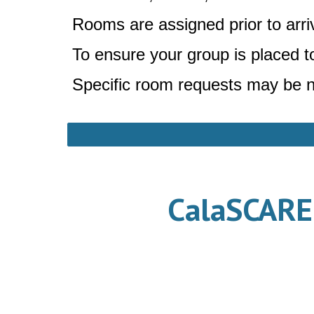
Rooms are assigned prior to arriv
To ensure your group is placed 
Specific room requests may be n
CalaSCAREu