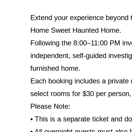
Extend your experience beyond t
Home Sweet Haunted Home.
Following the 8:00–11:00 PM inve
independent, self-guided investig
furnished home.
Each booking includes a private
select rooms for $30 per person
Please Note:
• This is a separate ticket and 
• All overnight guests must also