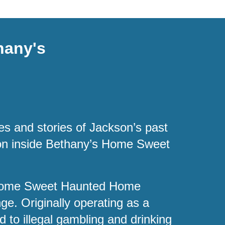
hany's
es and stories of Jackson’s past
tion inside Bethany’s Home Sweet
 Home Sweet Haunted Home
ge. Originally operating as a
d to illegal gambling and drinking